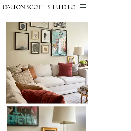
DALTON SCOTT
STUDIO