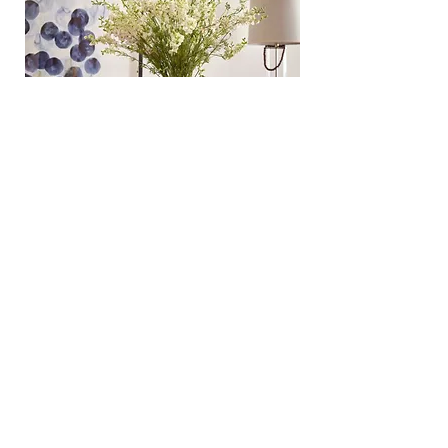
​Photography:
Erin Derby
Story:
Apartment Therapy